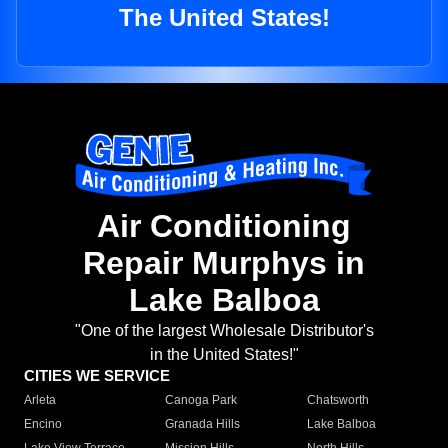
The United States!
Air Conditioning
Repair Murphys in
Lake Balboa
"One of the largest Wholesale Distributor's
in the United States!"
CITIES WE SERVICE
Arleta
Canoga Park
Chatsworth
Encino
Granada Hills
Lake Balboa