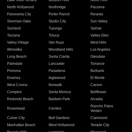
Lake View Terrace
Mission Hills
North Hills
North Hollywood
Northridge
Pacoima
Panorama City
Porter Ranch
Reseda
Sherman Oaks
Studio City
Sun Valley
Sunland
Tujunga
Sylmar
Tarzana
Toluca
Valley Glen
Valley Village
Van Nuys
West Hills
Winnetka
Woodland Hills
Los Angeles
Long Beach
Santa Clarita
Glendale
Palmdale
Lancaster
Torrance
Pomona
Pasadena
Burbank
Downey
Inglewood
El Monte
West Covina
Norwalk
Carson
Compton
Santa Monica
Bellflower
Redondo Beach
Baldwin Park
Arcadia
Rancho Palos
Rosemead
Cerritos
Verdes
Culver City
Bell Gardens
Claremont
Manhattan Beach
West Hollywood
Temple City