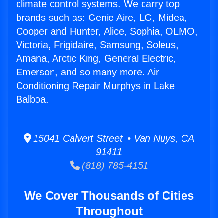
climate control systems. We carry top
brands such as: Genie Aire, LG, Midea,
Cooper and Hunter, Alice, Sophia, OLMO,
Victoria, Frigidaire, Samsung, Soleus,
Amana, Arctic King, General Electric,
Emerson, and so many more. Air
Conditioning Repair Murphys in Lake
Balboa.
15041 Calvert Street • Van Nuys, CA
91411
(818) 785-4151
We Cover Thousands of Cities
Throughout