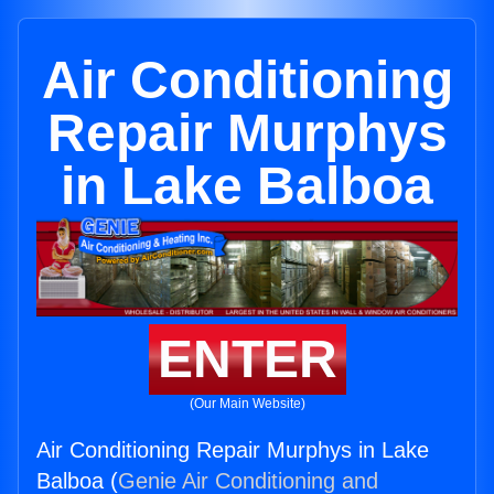
Air Conditioning
Repair Murphys
in Lake Balboa
ENTER
(Our Main Website)
Air Conditioning Repair Murphys in Lake
Balboa (
Genie Air Conditioning and