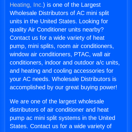
Heating, Inc.
) is one of the Largest
Wholesale Distributors of AC mini split
units in the United States. Looking for
quality Air Conditioner units nearby?
Contact us for a wide variety of heat
pump, mini splits, room air conditioners,
window air conditioners, PTAC, wall air
conditioners, indoor and outdoor a/c units,
and heating and cooling accessories for
your AC needs. Wholesale Distributors is
accomplished by our great buying power!
We are one of the largest wholesale
distributors of air conditioner and heat
pump ac mini split systems in the United
States. Contact us for a wide variety of