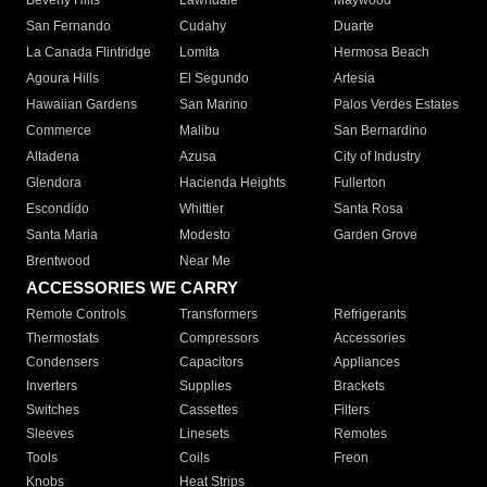
Beverly Hills
Lawndale
Maywood
San Fernando
Cudahy
Duarte
La Canada Flintridge
Lomita
Hermosa Beach
Agoura Hills
El Segundo
Artesia
Hawaiian Gardens
San Marino
Palos Verdes Estates
Commerce
Malibu
San Bernardino
Altadena
Azusa
City of Industry
Glendora
Hacienda Heights
Fullerton
Escondido
Whittier
Santa Rosa
Santa Maria
Modesto
Garden Grove
Brentwood
Near Me
ACCESSORIES WE CARRY
Remote Controls
Transformers
Refrigerants
Thermostats
Compressors
Accessories
Condensers
Capacitors
Appliances
Inverters
Supplies
Brackets
Switches
Cassettes
Filters
Sleeves
Linesets
Remotes
Tools
Coils
Freon
Knobs
Heat Strips