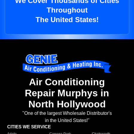
We Cover Thousands of Cities
Throughout
The United States!
Air Conditioning
Repair Murphys in
North Hollywood
"One of the largest Wholesale Distributor's
in the United States!"
CITIES WE SERVICE