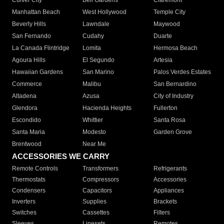
Culver City
Bell Gardens
Claremont
Manhattan Beach
West Hollywood
Temple City
Beverly Hills
Lawndale
Maywood
San Fernando
Cudahy
Duarte
La Canada Flintridge
Lomita
Hermosa Beach
Agoura Hills
El Segundo
Artesia
Hawaiian Gardens
San Marino
Palos Verdes Estates
Commerce
Malibu
San Bernardino
Altadena
Azusa
City of Industry
Glendora
Hacienda Heights
Fullerton
Escondido
Whittier
Santa Rosa
Santa Maria
Modesto
Garden Grove
Brentwood
Near Me
ACCESSORIES WE CARRY
Remote Controls
Transformers
Refrigerants
Thermostats
Compressors
Accessories
Condensers
Capacitors
Appliances
Inverters
Supplies
Brackets
Switches
Cassettes
Filters
Sleeves
Linesets
Remotes