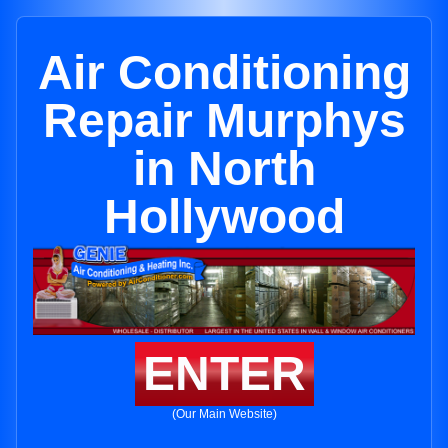
Air Conditioning
Repair Murphys
in North
Hollywood
ENTER
(Our Main Website)