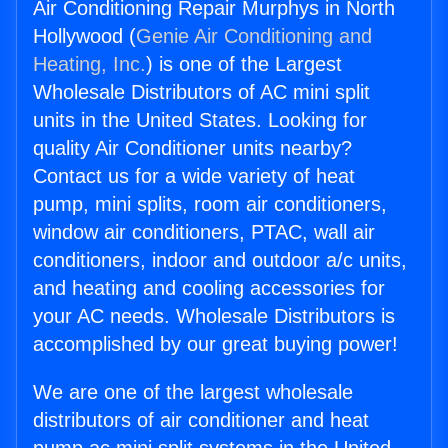
Air Conditioning Repair Murphys in North
Hollywood (
Genie Air Conditioning and
Heating, Inc.
) is one of the Largest
Wholesale Distributors of AC mini split
units in the United States. Looking for
quality Air Conditioner units nearby?
Contact us for a wide variety of heat
pump, mini splits, room air conditioners,
window air conditioners, PTAC, wall air
conditioners, indoor and outdoor a/c units,
and heating and cooling accessories for
your AC needs. Wholesale Distributors is
accomplished by our great buying power!
We are one of the largest wholesale
distributors of air conditioner and heat