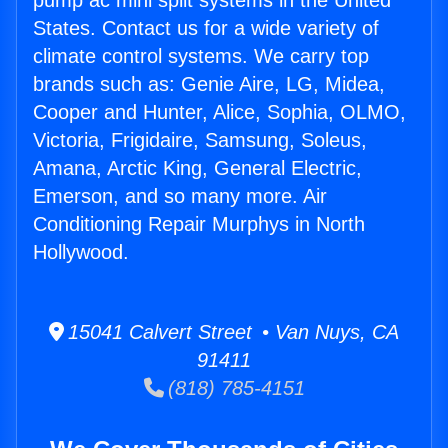
pump ac mini split systems in the United
States. Contact us for a wide variety of
climate control systems. We carry top
brands such as: Genie Aire, LG, Midea,
Cooper and Hunter, Alice, Sophia, OLMO,
Victoria, Frigidaire, Samsung, Soleus,
Amana, Arctic King, General Electric,
Emerson, and so many more. Air
Conditioning Repair Murphys in North
Hollywood.
15041 Calvert Street • Van Nuys, CA
91411
(818) 785-4151