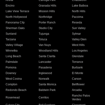
Arleta
Canoga Park
Chatsworth
Encino
Granada Hills
Lake Balboa
Lake View Terrace
Mission Hills
North Hills
North Hollywood
Northridge
Pacoima
Panorama City
Porter Ranch
Reseda
Sherman Oaks
Studio City
Sun Valley
Sunland
Tujunga
Sylmar
Tarzana
Toluca
Valley Glen
Valley Village
Van Nuys
West Hills
Winnetka
Woodland Hills
Los Angeles
Long Beach
Santa Clarita
Glendale
Palmdale
Lancaster
Torrance
Pomona
Pasadena
Burbank
Downey
Inglewood
El Monte
West Covina
Norwalk
Carson
Compton
Santa Monica
Bellflower
Redondo Beach
Baldwin Park
Arcadia
Rancho Palos
Rosemead
Cerritos
Verdes