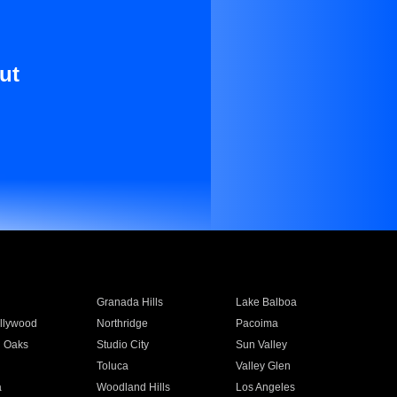
ut
Granada Hills
Lake Balboa
llywood
Northridge
Pacoima
 Oaks
Studio City
Sun Valley
Toluca
Valley Glen
a
Woodland Hills
Los Angeles