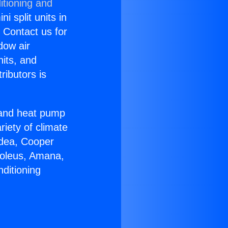
itioning and
i split units in
? Contact us for
dow air
nits, and
ributors is
r and heat pump
riety of climate
idea, Cooper
Soleus, Amana,
ditioning