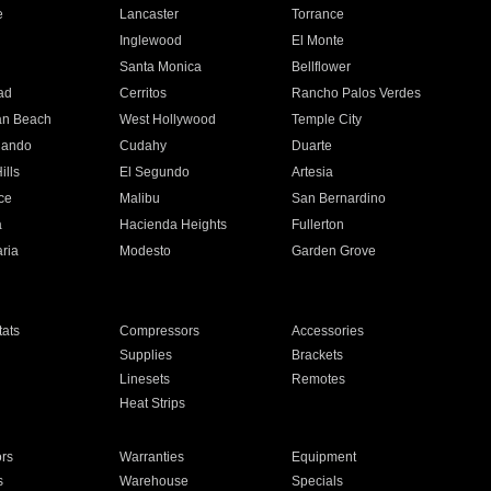
e
Lancaster
Torrance
Inglewood
El Monte
n
Santa Monica
Bellflower
ad
Cerritos
Rancho Palos Verdes
an Beach
West Hollywood
Temple City
nando
Cudahy
Duarte
ills
El Segundo
Artesia
ce
Malibu
San Bernardino
a
Hacienda Heights
Fullerton
ria
Modesto
Garden Grove
ats
Compressors
Accessories
Supplies
Brackets
Linesets
Remotes
Heat Strips
ors
Warranties
Equipment
s
Warehouse
Specials