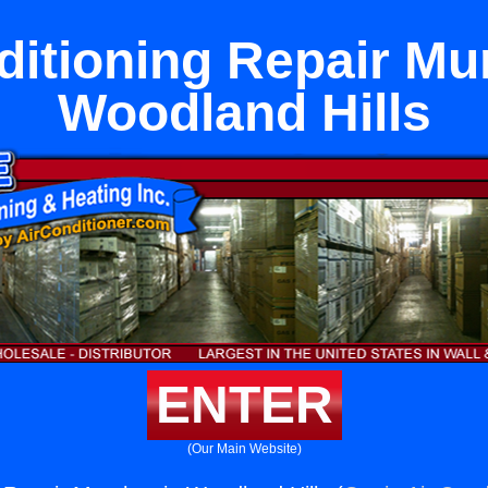
ditioning Repair Mu
Woodland Hills
ENTER
(Our Main Website)