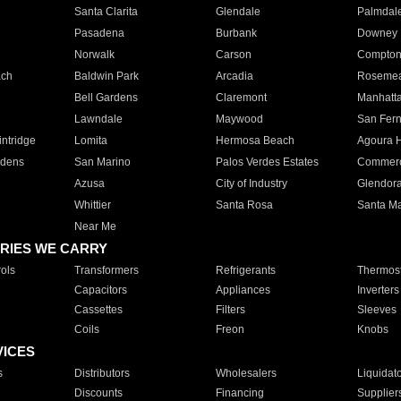
Santa Clarita
Glendale
Palmdal
Pasadena
Burbank
Downey
Norwalk
Carson
Compto
ach
Baldwin Park
Arcadia
Roseme
Bell Gardens
Claremont
Manhatt
Lawndale
Maywood
San Fer
ntridge
Lomita
Hermosa Beach
Agoura H
rdens
San Marino
Palos Verdes Estates
Commer
Azusa
City of Industry
Glendor
Whittier
Santa Rosa
Santa Ma
Near Me
RIES WE CARRY
ols
Transformers
Refrigerants
Thermost
Capacitors
Appliances
Inverters
Cassettes
Filters
Sleeves
Coils
Freon
Knobs
VICES
s
Distributors
Wholesalers
Liquidat
Discounts
Financing
Supplier