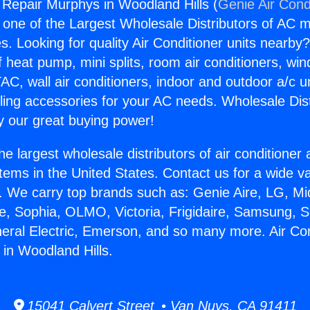
g Repair Murphys in Woodland Hills (
Genie Air Cond
s one of the Largest Wholesale Distributors of AC min
s. Looking for quality Air Conditioner units nearby
f heat pump, mini splits, room air conditioners, win
AC, wall air conditioners, indoor and outdoor a/c u
ling accessories for your AC needs. Wholesale Dist
 our great buying power!
he largest wholesale distributors of air conditione
stems in the United States. Contact us for a wide va
. We carry top brands such as: Genie Aire, LG, M
ce, Sophia, OLMO, Victoria, Frigidaire, Samsung, 
neral Electric, Emerson, and so many more. Air Con
in Woodland Hills.
15041 Calvert Street • Van Nuys, CA 91411