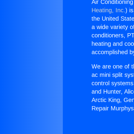
Air Conditionin
Heating, Inc.
) i
the United State
a wide variety o
conditioners, PT
heating and coo
accomplished by
We are one of t
ac mini split sy
control systems
and Hunter, Ali
Arctic King, Ge
Repair Murphys 