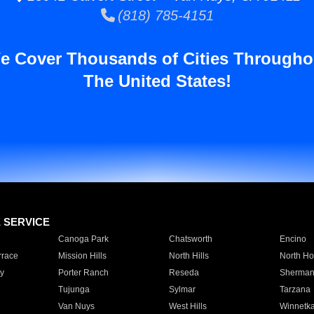
(818) 785-4151
e Cover Thousands of Cities Througho
The United States!
E SERVICE
Canoga Park
Chatsworth
Encino
rrace
Mission Hills
North Hills
North Ho
y
Porter Ranch
Reseda
Sherman
Tujunga
Sylmar
Tarzana
Van Nuys
West Hills
Winnetk