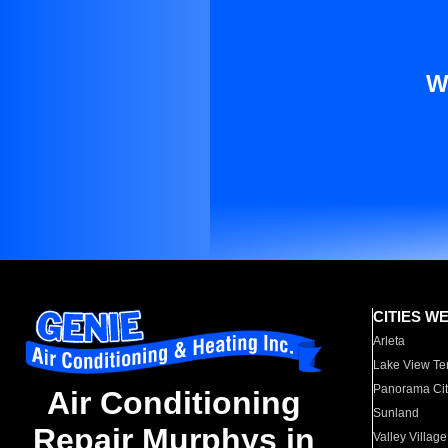
W
CITIES W
Arleta
Lake View Te
Panorama Cit
Air Conditioning
Sunland
Repair Murphys in
Valley Village