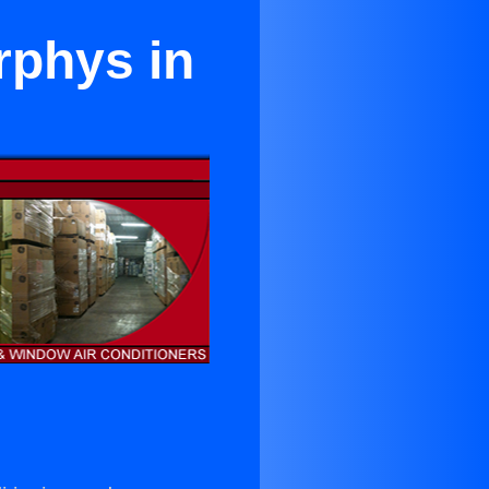
rphys in