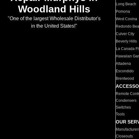
Long Beach
Woodland Hills
Pomona
"One of the largest Wholesale Distributor's
West Covina
in the United States!"
Redondo Be
Culver City
Beverly Hills
La Canada Fli
Hawaiian Ga
Altadena
Escondido
Brentwood
ACCESSO
Remote Contr
Condensers
Switches
Tools
OUR SER
Manufacturer
Closeouts