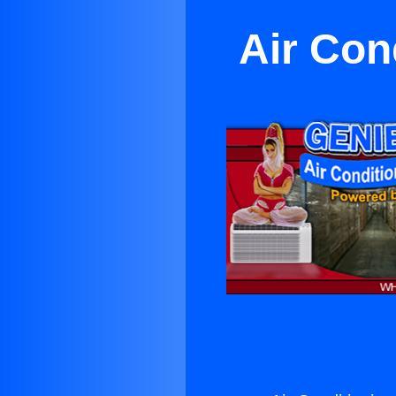
Air Con